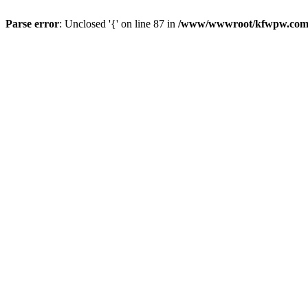
Parse error
: Unclosed '{' on line 87 in
/www/wwwroot/kfwpw.com/r