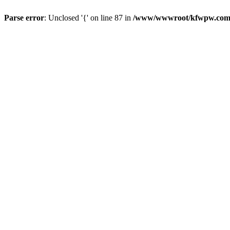
Parse error
: Unclosed '{' on line 87 in
/www/wwwroot/kfwpw.com/r