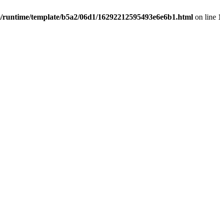
untime/template/b5a2/06d1/16292212595493e6e6b1.html
on line