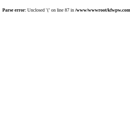
Parse error
: Unclosed '{' on line 87 in
/www/wwwroot/kfwpw.com/r