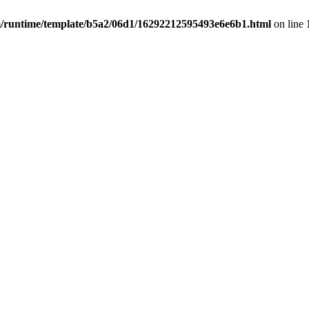
untime/template/b5a2/06d1/16292212595493e6e6b1.html
on line