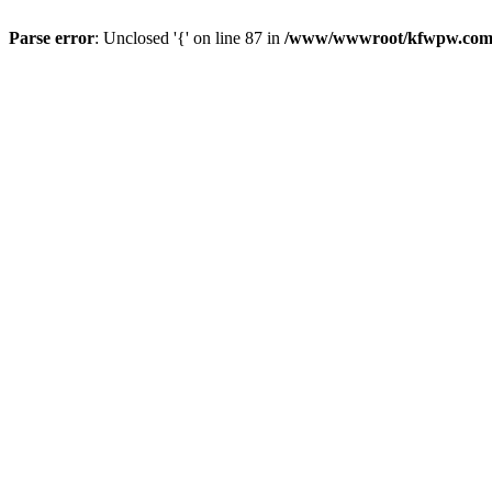
Parse error
: Unclosed '{' on line 87 in
/www/wwwroot/kfwpw.com/r