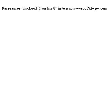
Parse error
: Unclosed '{' on line 87 in
/www/wwwroot/kfwpw.com/r