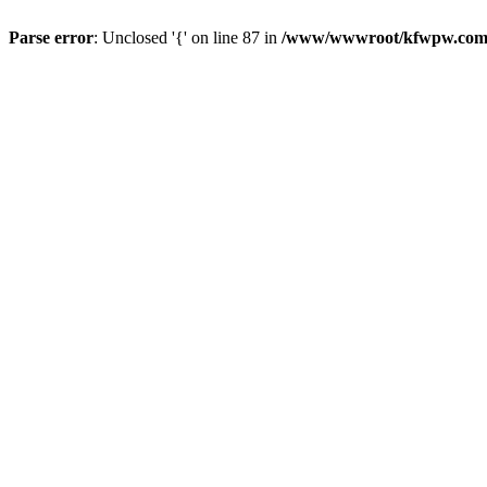
Parse error
: Unclosed '{' on line 87 in
/www/wwwroot/kfwpw.com/r