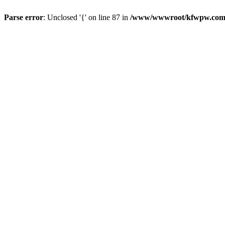
Parse error
: Unclosed '{' on line 87 in
/www/wwwroot/kfwpw.com/r