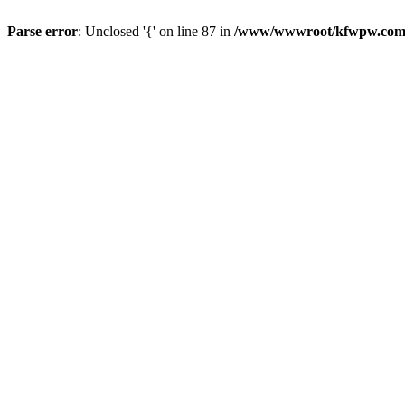
Parse error
: Unclosed '{' on line 87 in
/www/wwwroot/kfwpw.com/r