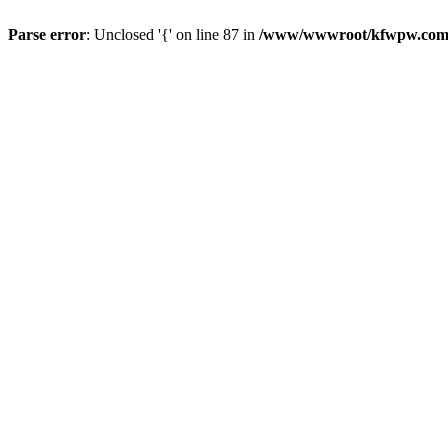
Parse error
: Unclosed '{' on line 87 in
/www/wwwroot/kfwpw.com/r