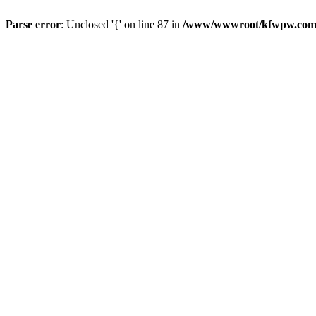
Parse error
: Unclosed '{' on line 87 in
/www/wwwroot/kfwpw.com/r