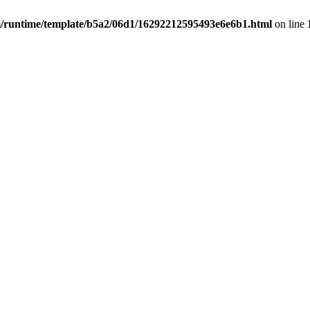
untime/template/b5a2/06d1/16292212595493e6e6b1.html
on line