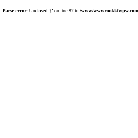
Parse error
: Unclosed '{' on line 87 in
/www/wwwroot/kfwpw.com/r